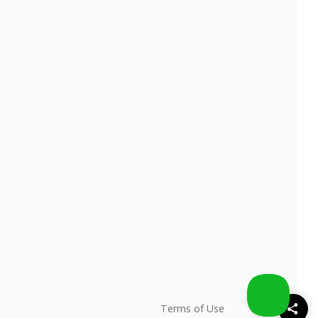
Terms of Use