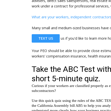
advisers, direct sales salespersons, real estate
work under a contract for professional services, 
What are your workers, independent contractor
Many small and medium-sized businesses have opt
TEXT US
us if you'd like to learn more 
Your PEO should be able to provide close estima
workers’ compensation insurance, health insura