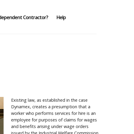
ndependent Contractor?
Help
Existing law, as established in the case
Dynamex, creates a presumption that a
worker who performs services for hire is an
employee for purposes of claims for wages
and benefits arising under wage orders
issued by the Industrial Welfare Commission.