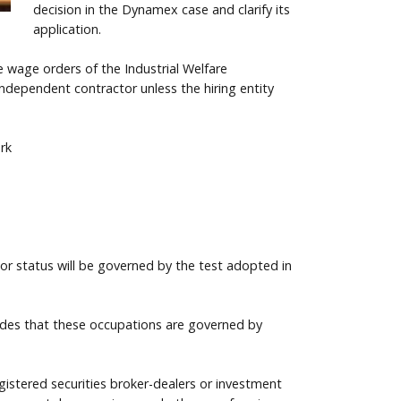
decision in the Dynamex case and clarify its
application.
 wage orders of the Industrial Welfare
ndependent contractor unless the hiring entity
rk
or status will be governed by the test adopted in
vides that these occupations are governed by
gistered securities broker-dealers or investment