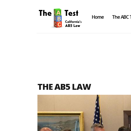
Home
The ABC 
Take the ABC Test
Home
THE AB5 LAW
The ABC Test
Laws, Codes and Rulings
Are You an Employee or an
Independent Contractor?