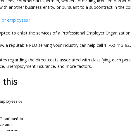
 licensees, commercial fishermen, workers providing licensed barber
with another business entity, or pursuant to a subcontract in the co
s or employees?
ed to enlist the services of a Professional Employer Organization
how a reputable PEO serving your industry can help call
1-760-413-927
tes regarding the direct costs associated with classifying each per
nce, unemployment insurance, and more factors.