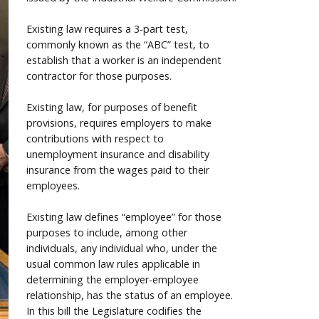
Existing law requires a 3-part test,
commonly known as the “ABC” test, to
establish that a worker is an independent
contractor for those purposes.
Existing law, for purposes of benefit
provisions, requires employers to make
contributions with respect to
unemployment insurance and disability
insurance from the wages paid to their
employees.
Existing law defines “employee” for those
purposes to include, among other
individuals, any individual who, under the
usual common law rules applicable in
determining the employer-employee
relationship, has the status of an employee.
In this bill the Legislature codifies the