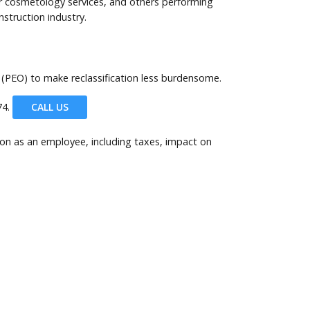
 or cosmetology services, and others performing
nstruction industry.
 (PEO) to make reclassification less burdensome.
4.
CALL US
son as an employee, including taxes, impact on