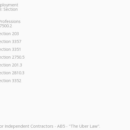
ployment
: Section
Professions
7500.2
ection 203
ection 3357
ection 3351
ection 2750.5
ection 201.3
ection 2810.3
ection 3352
or Independent Contractors - AB5 - "The Uber Law".