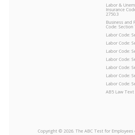
Labor & Unem
Insurance Code
2750.3
Business and 
Code: Section 
Labor Code: S
Labor Code: S
Labor Code: S
Labor Code: S
Labor Code: S
Labor Code: S
Labor Code: S
AB5 Law Text
Copyright © 2026. The ABC Test for Employees 