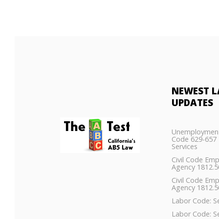
NEWEST
L
UPDATES
Unemployment
Code 629-657 
Services
Civil Code Em
Agency 1812.
Civil Code Em
Agency 1812.5
Labor Code: S
Labor Code: S