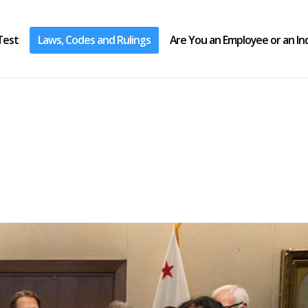
Test
Laws, Codes and Rulings
Are You an Employee or an I