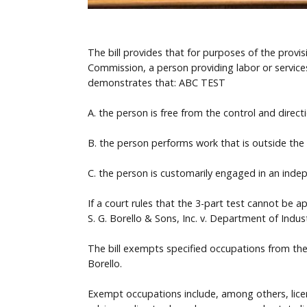
The bill provides that for purposes of the prov
Commission, a person providing labor or service
demonstrates that: ABC TEST
A. the person is free from the control and direct
B. the person performs work that is outside the u
C. the person is customarily engaged in an inde
If a court rules that the 3-part test cannot be
S. G. Borello & Sons, Inc. v. Department of Indust
The bill exempts specified occupations from the
Borello.
Exempt occupations include, among others, licens