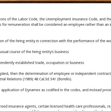
isions of the Labor Code, the Unemployment Insurance Code, and the
s for remuneration shall be considered an employee rather than an i
ion of the hiring entity in connection with the performance of the wo
sual course of the hiring entity’s business
pendently established trade, occupation or business
 applied, then the determination of employee or independent contract
rial Relations (1989) 48 Cal.3d 341 (Borello).
 application of Dynamex as codified in the codes, and instead pro
ed insurance agents, certain licensed health care professionals, re