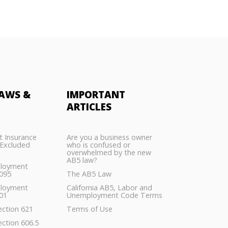
AWS &
IMPORTANT
ARTICLES
 Insurance
Are you a business owner
Excluded
who is confused or
overwhelmed by the new
AB5 law?
ployment
5095
The AB5 Law
ployment
California AB5, Labor and
01
Unemployment Code Terms
ection 621
Terms of Use
ection 606.5