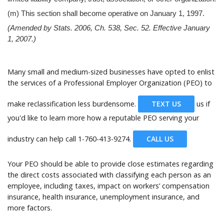
(m) This section shall become operative on January 1, 1997.
(Amended by Stats. 2006, Ch. 538, Sec. 52. Effective January
1, 2007.)
Many small and medium-sized businesses have opted to enlist
the services of a Professional Employer Organization (PEO) to
make reclassification less burdensome.
TEXT US
us if
you'd like to learn more how a reputable PEO serving your
industry can help call
1-760-413-9274.
CALL US
Your PEO should be able to provide close estimates regarding
the direct costs associated with classifying each person as an
employee, including taxes, impact on workers’ compensation
insurance, health insurance, unemployment insurance, and
more factors.