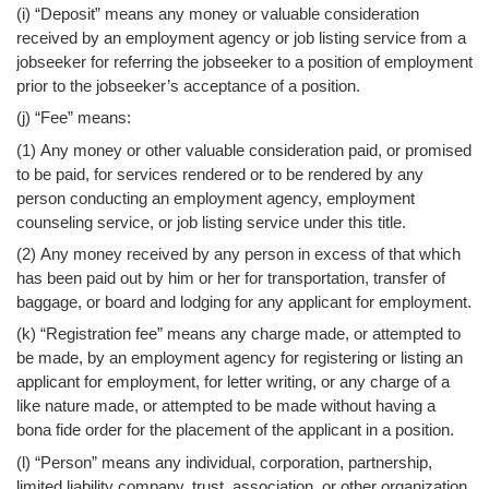
(i) “Deposit” means any money or valuable consideration
received by an employment agency or job listing service from a
jobseeker for referring the jobseeker to a position of employment
prior to the jobseeker’s acceptance of a position.
(j) “Fee” means:
(1) Any money or other valuable consideration paid, or promised
to be paid, for services rendered or to be rendered by any
person conducting an employment agency, employment
counseling service, or job listing service under this title.
(2) Any money received by any person in excess of that which
has been paid out by him or her for transportation, transfer of
baggage, or board and lodging for any applicant for employment.
(k) “Registration fee” means any charge made, or attempted to
be made, by an employment agency for registering or listing an
applicant for employment, for letter writing, or any charge of a
like nature made, or attempted to be made without having a
bona fide order for the placement of the applicant in a position.
(l) “Person” means any individual, corporation, partnership,
limited liability company, trust, association, or other organization.