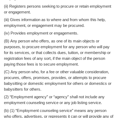
(ii) Registers persons seeking to procure or retain employment
or engagement.
(iii) Gives information as to where and from whom this help,
employment, or engagement may be procured.
(iv) Provides employment or engagements.
(B) Any person who offers, as one of its main objects or
purposes, to procure employment for any person who will pay
for its services, or that collects dues, tuition, or membership or
registration fees of any sort, if the main object of the person
paying those fees is to secure employment.
(C) Any person who, for a fee or other valuable consideration,
procures, offers, promises, provides, or attempts to procure
babysitting or domestic employment for others or domestics or
babysitters for others.
(2) “Employment agency” or “agency” shall not include any
employment counseling service or any job listing service.
(b) (1) “Employment counseling service” means any person
who offers, advertises, or represents it can or will provide any of