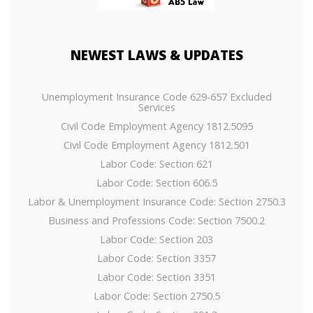
NEWEST
LAWS & UPDATES
Unemployment Insurance Code 629-657 Excluded
Services
Civil Code Employment Agency 1812.5095
Civil Code Employment Agency 1812.501
Labor Code: Section 621
Labor Code: Section 606.5
Labor & Unemployment Insurance Code: Section 2750.3
Business and Professions Code: Section 7500.2
Labor Code: Section 203
Labor Code: Section 3357
Labor Code: Section 3351
Labor Code: Section 2750.5