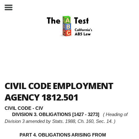
Take the ABC Test
Home
CIVIL CODE EMPLOYMENT
The ABC Test
AGENCY 1812.501
Laws, Codes and Rulings
CIVIL CODE - CIV
DIVISION 3. OBLIGATIONS [1427 - 3273]
( Heading of
Are You an Employee or an
Division 3 amended by Stats. 1988, Ch. 160, Sec. 14. )
Independent Contractor?
PART 4. OBLIGATIONS ARISING FROM