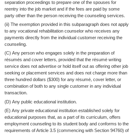
separation proceedings to prepare one of the spouses for
reentry into the job market and if the fees are paid by some
party other than the person receiving the counseling services.
(ii) The exemption provided in this subparagraph does not apply
to any vocational rehabilitation counselor who receives any
payments directly from the individual customer receiving the
counseling.
(C) Any person who engages solely in the preparation of
résumés and cover letters, provided that the résumé writing
service does not advertise or hold itself out as offering other job
seeking or placement services and does not charge more than
three hundred dollars ($300) for any résumé, cover letter, or
combination of both to any single customer in any individual
transaction.
(D) Any public educational institution.
(E) Any private educational institution established solely for
educational purposes that, as a part of its curriculum, offers
employment counseling to its student body and conforms to the
requirements of Article 3.5 (commencing with Section 94760) of