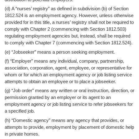
(d) A “nurses’ registry” as defined in subdivision (b) of Section
1812.524 is an employment agency. However, unless otherwise
provided for in this title, a nurses’ registry shall not be required to
comply with Chapter 2 (commencing with Section 1812.503)
regulating employment agencies but, instead, shall be required
to comply with Chapter 7 (commencing with Section 1812.524).
(e) “Jobseeker” means a person seeking employment.
(f) “Employer” means any individual, company, partnership,
association, corporation, agent, employee, or representative for
whom or for which an employment agency or job listing service
attempts to obtain an employee or to place a jobseeker.
(g) “Job order” means any written or oral instruction, direction, or
permission granted by an employer or its agent to an
employment agency or job listing service to refer jobseekers for
a specified job.
(h) “Domestic agency” means any agency that provides, or
attempts to provide, employment by placement of domestic help
in private homes.