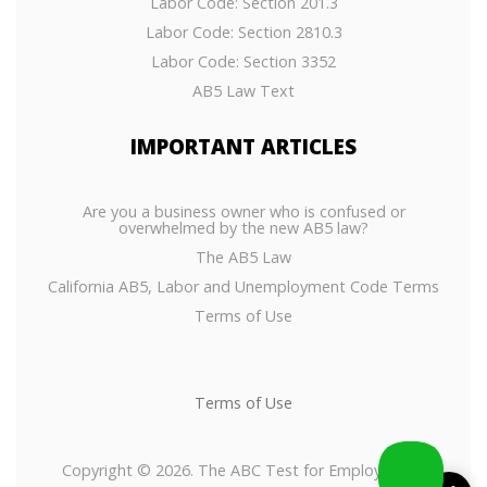
Labor Code: Section 201.3
Labor Code: Section 2810.3
Labor Code: Section 3352
AB5 Law Text
IMPORTANT
ARTICLES
Are you a business owner who is confused or
overwhelmed by the new AB5 law?
The AB5 Law
California AB5, Labor and Unemployment Code Terms
Terms of Use
Terms of Use
Copyright © 2026. The ABC Test for Employees or