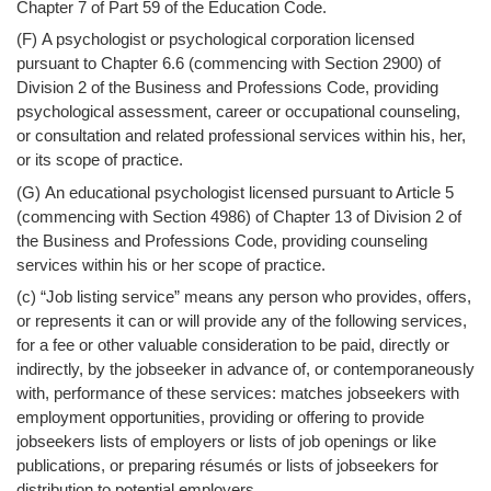
Chapter 7 of Part 59 of the Education Code.
(F) A psychologist or psychological corporation licensed
pursuant to Chapter 6.6 (commencing with Section 2900) of
Division 2 of the Business and Professions Code, providing
psychological assessment, career or occupational counseling,
or consultation and related professional services within his, her,
or its scope of practice.
(G) An educational psychologist licensed pursuant to Article 5
(commencing with Section 4986) of Chapter 13 of Division 2 of
the Business and Professions Code, providing counseling
services within his or her scope of practice.
(c) “Job listing service” means any person who provides, offers,
or represents it can or will provide any of the following services,
for a fee or other valuable consideration to be paid, directly or
indirectly, by the jobseeker in advance of, or contemporaneously
with, performance of these services: matches jobseekers with
employment opportunities, providing or offering to provide
jobseekers lists of employers or lists of job openings or like
publications, or preparing résumés or lists of jobseekers for
distribution to potential employers.