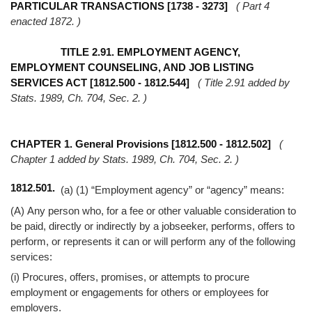
Help
PARTICULAR TRANSACTIONS [1738 - 3273]
( Part 4
enacted 1872. )
TITLE 2.91. EMPLOYMENT AGENCY,
EMPLOYMENT COUNSELING, AND JOB LISTING
SERVICES ACT [1812.500 - 1812.544]
( Title 2.91 added by
Stats. 1989, Ch. 704, Sec. 2. )
CHAPTER 1. General Provisions [1812.500 - 1812.502]
(
Chapter 1 added by Stats. 1989, Ch. 704, Sec. 2. )
1812.501.
(a) (1) “Employment agency” or “agency” means:
(A) Any person who, for a fee or other valuable consideration to
be paid, directly or indirectly by a jobseeker, performs, offers to
perform, or represents it can or will perform any of the following
services:
(i) Procures, offers, promises, or attempts to procure
employment or engagements for others or employees for
employers.