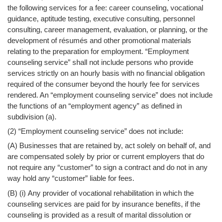
the following services for a fee: career counseling, vocational
guidance, aptitude testing, executive consulting, personnel
consulting, career management, evaluation, or planning, or the
development of résumés and other promotional materials
relating to the preparation for employment. “Employment
counseling service” shall not include persons who provide
services strictly on an hourly basis with no financial obligation
required of the consumer beyond the hourly fee for services
rendered. An “employment counseling service” does not include
the functions of an “employment agency” as defined in
subdivision (a).
(2) “Employment counseling service” does not include:
(A) Businesses that are retained by, act solely on behalf of, and
are compensated solely by prior or current employers that do
not require any “customer” to sign a contract and do not in any
way hold any “customer” liable for fees.
(B) (i) Any provider of vocational rehabilitation in which the
counseling services are paid for by insurance benefits, if the
counseling is provided as a result of marital dissolution or