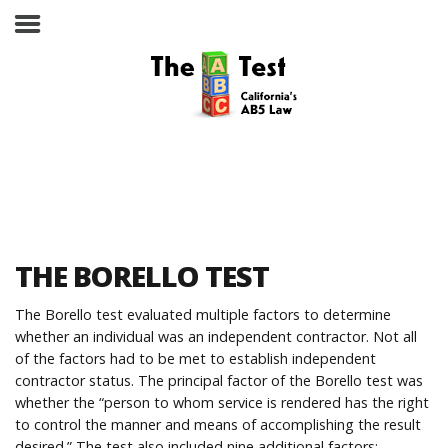
Take the ABC Test
Home
THE BORELLO TEST
The ABC Test
The Borello test evaluated multiple factors to determine
whether an individual was an independent contractor. Not all
Laws, Codes and Rulings
of the factors had to be met to establish independent
contractor status. The principal factor of the Borello test was
Are You an Employee or an
whether the “person to whom service is rendered has the right
Independent Contractor?
to control the manner and means of accomplishing the result
desired.” The test also included nine additional factors: