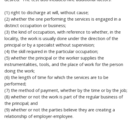
Help
(1) right to discharge at will, without cause;
(2) whether the one performing the services is engaged in a
distinct occupation or business;
(3) the kind of occupation, with reference to whether, in the
locality, the work is usually done under the direction of the
principal or by a specialist without supervision;
(4) the skill required in the particular occupation;
(5) whether the principal or the worker supplies the
instrumentalities, tools, and the place of work for the person
doing the work;
(6) the length of time for which the services are to be
performed;
(7) the method of payment, whether by the time or by the job;
(8) whether or not the work is part of the regular business of
the principal; and
(9) whether or not the parties believe they are creating a
relationship of employer-employee.