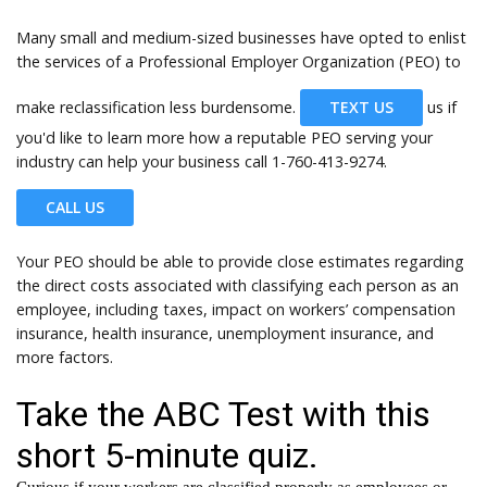
Many small and medium-sized businesses have opted to enlist
the services of a Professional Employer Organization (PEO) to
make reclassification less burdensome.
TEXT US
us if
you'd like to learn more how a reputable PEO serving your
industry can help your business call
1-760-413-9274.
CALL US
Your PEO should be able to provide close estimates regarding
the direct costs associated with classifying each person as an
employee, including taxes, impact on workers’ compensation
insurance, health insurance, unemployment insurance, and
more factors.