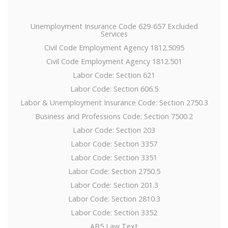
Unemployment Insurance Code 629-657 Excluded
Services
Civil Code Employment Agency 1812.5095
Civil Code Employment Agency 1812.501
Labor Code: Section 621
Labor Code: Section 606.5
Labor & Unemployment Insurance Code: Section 2750.3
Business and Professions Code: Section 7500.2
Labor Code: Section 203
Labor Code: Section 3357
Labor Code: Section 3351
Labor Code: Section 2750.5
Labor Code: Section 201.3
Labor Code: Section 2810.3
Labor Code: Section 3352
AB5 Law Text