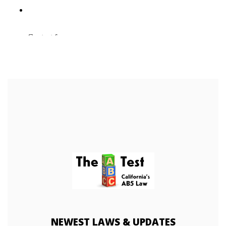
NEWEST
LAWS & UPDATES