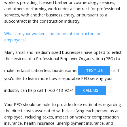
workers providing licensed barber or cosmetology services,
and others performing work under a contract for professional
services, with another business entity, or pursuant to a
subcontract in the construction industry.
What are your workers, independent contractors or
employees?
Many small and medium-sized businesses have opted to enlist
the services of a Professional Employer Organization (PEO) to
make reclassification less burdensome.
TEXT US
us if
you'd like to learn more how a reputable PEO serving your
industry can help call
1-760-413-9274.
CALL US
Your PEO should be able to provide close estimates regarding
the direct costs associated with classifying each person as an
employee, including taxes, impact on workers’ compensation
insurance, health insurance, unemployment insurance, and