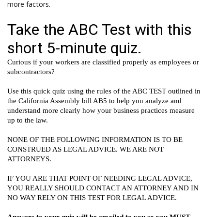
more factors.