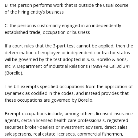
B. the person performs work that is outside the usual course
of the hiring entity’s business
C. the person is customarily engaged in an independently
established trade, occupation or business
If a court rules that the 3-part test cannot be applied, then the
determination of employee or independent contractor status
will be governed by the test adopted in S. G. Borello & Sons,
Inc. v. Department of Industrial Relations (1989) 48 Cal.3d 341
(Borello).
The bill exempts specified occupations from the application of
Dynamex as codified in the codes, and instead provides that
these occupations are governed by Borello.
Exempt occupations include, among others, licensed insurance
agents, certain licensed health care professionals, registered
securities broker-dealers or investment advisers, direct sales
salespersons, real estate licensees, commercial fishermen,