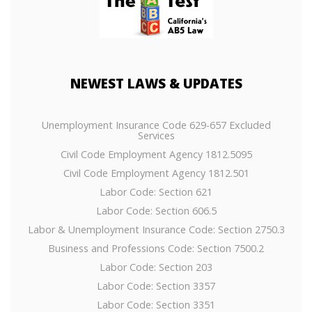
NEWEST
LAWS & UPDATES
Unemployment Insurance Code 629-657 Excluded
Services
Civil Code Employment Agency 1812.5095
Civil Code Employment Agency 1812.501
Labor Code: Section 621
Labor Code: Section 606.5
Labor & Unemployment Insurance Code: Section 2750.3
Business and Professions Code: Section 7500.2
Labor Code: Section 203
Labor Code: Section 3357
Labor Code: Section 3351