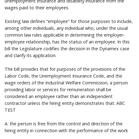
unemployment insurance and disability insurance from the
wages paid to their employees.
Existing law defines “employee” for those purposes to include,
among other individuals, any individual who, under the usual
common law rules applicable in determining the employer-
employee relationship, has the status of an employee. In this
bill the Legislature codifies the decision in the Dynamex case
and clarify its application.
The bill provides that for purposes of the provisions of the
Labor Code, the Unemployment Insurance Code, and the
wage orders of the Industrial Welfare Commission, a person
providing labor or services for remuneration shall be
considered an employee rather than an independent
contractor unless the hiring entity demonstrates that: ABC
TEST
A. the person is free from the control and direction of the
hiring entity in connection with the performance of the work