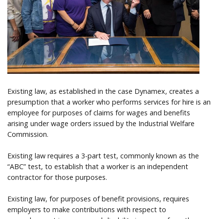
Help
Existing law, as established in the case Dynamex, creates a
presumption that a worker who performs services for hire is an
employee for purposes of claims for wages and benefits
arising under wage orders issued by the Industrial Welfare
Commission.
Existing law requires a 3-part test, commonly known as the
“ABC” test, to establish that a worker is an independent
contractor for those purposes.
Existing law, for purposes of benefit provisions, requires
employers to make contributions with respect to