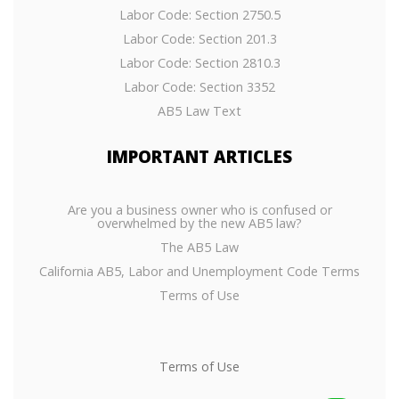
Labor Code: Section 2750.5
Labor Code: Section 201.3
Labor Code: Section 2810.3
Labor Code: Section 3352
AB5 Law Text
IMPORTANT
ARTICLES
Are you a business owner who is confused or
overwhelmed by the new AB5 law?
The AB5 Law
California AB5, Labor and Unemployment Code Terms
Terms of Use
Terms of Use