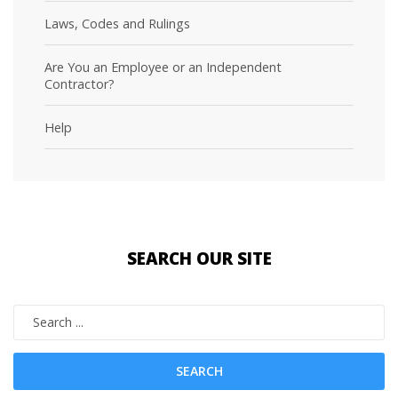
Laws, Codes and Rulings
Are You an Employee or an Independent
Contractor?
Help
SEARCH
OUR SITE
SEARCH