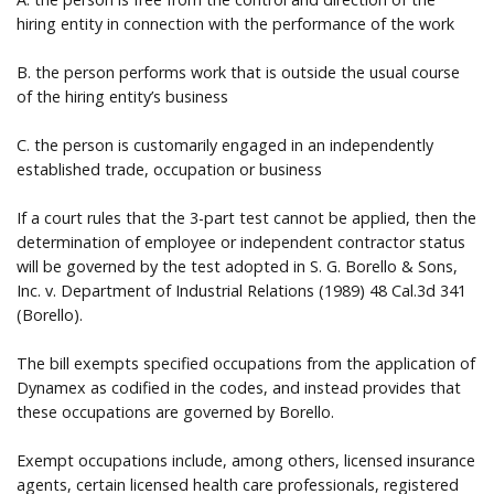
hiring entity in connection with the performance of the work
B. the person performs work that is outside the usual course
of the hiring entity’s business
C. the person is customarily engaged in an independently
established trade, occupation or business
If a court rules that the 3-part test cannot be applied, then the
determination of employee or independent contractor status
will be governed by the test adopted in S. G. Borello & Sons,
Inc. v. Department of Industrial Relations (1989) 48 Cal.3d 341
(Borello).
The bill exempts specified occupations from the application of
Dynamex as codified in the codes, and instead provides that
these occupations are governed by Borello.
Exempt occupations include, among others, licensed insurance
agents, certain licensed health care professionals, registered