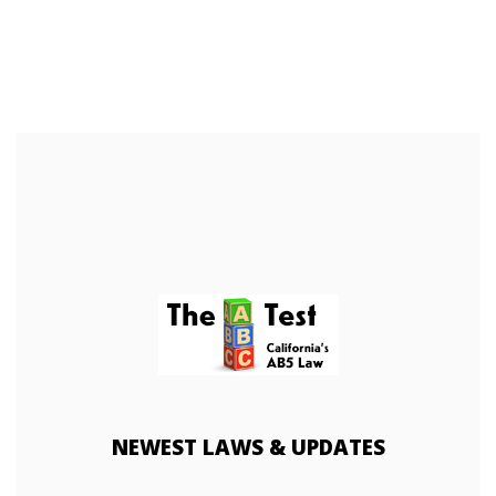
NEWEST
LAWS & UPDATES