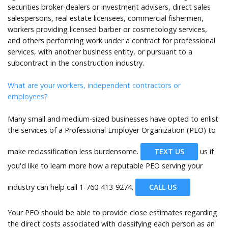
securities broker-dealers or investment advisers, direct sales
salespersons, real estate licensees, commercial fishermen,
workers providing licensed barber or cosmetology services,
and others performing work under a contract for professional
services, with another business entity, or pursuant to a
subcontract in the construction industry.
What are your workers, independent contractors or
employees?
Many small and medium-sized businesses have opted to enlist
the services of a Professional Employer Organization (PEO) to
make reclassification less burdensome.
TEXT US
us if
you'd like to learn more how a reputable PEO serving your
industry can help call
1-760-413-9274.
CALL US
Your PEO should be able to provide close estimates regarding
the direct costs associated with classifying each person as an