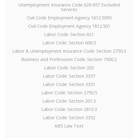
Unemployment Insurance Code 629-657 Excluded
Services
Civil Code Employment Agency 1812.5095
Civil Code Employment Agency 1812.501
Labor Code: Section 621
Labor Code: Section 606.5
Labor & Unemployment Insurance Code: Section 2750.3
Business and Professions Code: Section 7500.2
Labor Code: Section 203
Labor Code: Section 3357
Labor Code: Section 3351
Labor Code: Section 2750.5
Labor Code: Section 201.3
Labor Code: Section 2810.3
Labor Code: Section 3352
AB5 Law Text