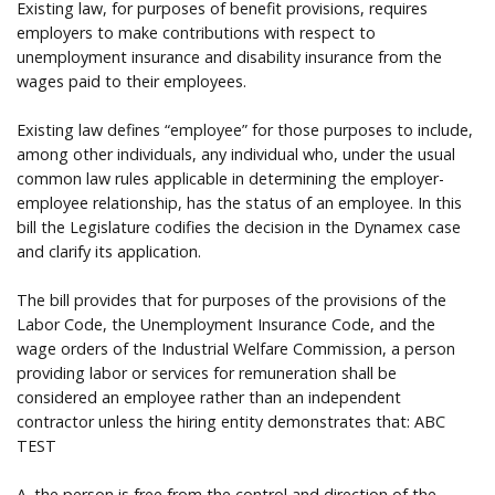
Existing law, for purposes of benefit provisions, requires
employers to make contributions with respect to
unemployment insurance and disability insurance from the
wages paid to their employees.
Existing law defines “employee” for those purposes to include,
among other individuals, any individual who, under the usual
common law rules applicable in determining the employer-
employee relationship, has the status of an employee. In this
bill the Legislature codifies the decision in the Dynamex case
and clarify its application.
The bill provides that for purposes of the provisions of the
Labor Code, the Unemployment Insurance Code, and the
wage orders of the Industrial Welfare Commission, a person
providing labor or services for remuneration shall be
considered an employee rather than an independent
contractor unless the hiring entity demonstrates that: ABC
TEST
A. the person is free from the control and direction of the