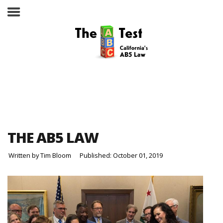
Take the ABC Test
Home
THE AB5 LAW
The ABC Test
Written by
Tim Bloom
Published: October 01, 2019
Laws, Codes and Rulings
Are You an Employee or an
Independent Contractor?