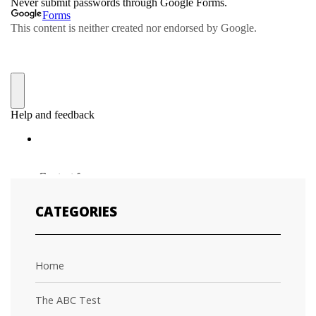
CATEGORIES
Home
The ABC Test