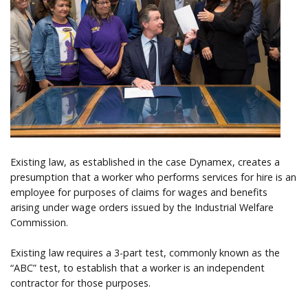
Help
Existing law, as established in the case Dynamex, creates a
presumption that a worker who performs services for hire is an
employee for purposes of claims for wages and benefits
arising under wage orders issued by the Industrial Welfare
Commission.
Existing law requires a 3-part test, commonly known as the
“ABC” test, to establish that a worker is an independent
contractor for those purposes.