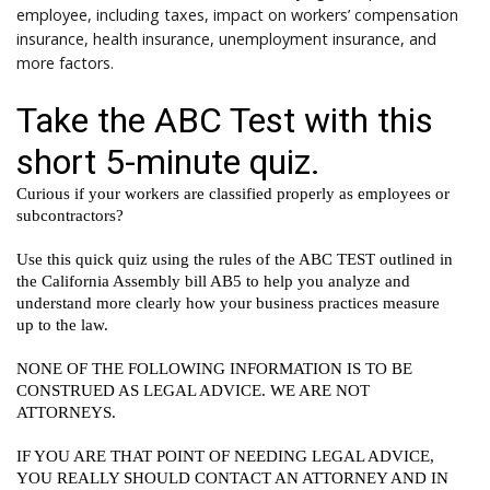
employee, including taxes, impact on workers’ compensation
insurance, health insurance, unemployment insurance, and
more factors.